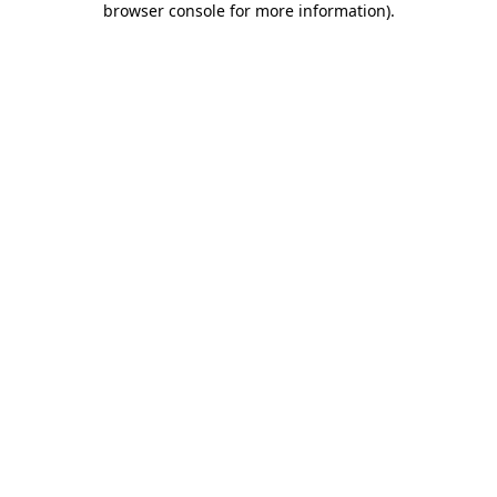
browser console for more information)
.